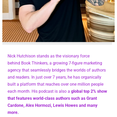
Nick Hutchison stands as the visionary force 
behind Book Thinkers, a growing 7-figure marketing 
agency that seamlessly bridges the worlds of authors 
and readers. In just over 7 years, he has organically 
built a platform that reaches over one million people 
each month. His podcast is also a 
global top 2% show 
that features world-class authors such as Grant 
Cardone, Alex Hormozi, Lewis Howes and many 
more.