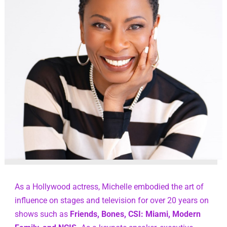
As a Hollywood actress, Michelle embodied the art of 
influence on stages and television for over 20 years on 
shows such as 
Friends, Bones, CSI: Miami, Modern 