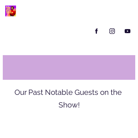
Our Past Notable Guests on the 
Show!