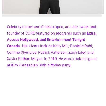
Celebrity trainer and fitness expert, and the owner and 
founder of CORE featured on programs such as 
Extra, 
Access Hollywood, and Entertainment Tonight 
Canada.
 His clients include Kelly Mili, Danielle Ruhl, 
Corinne Olympios, Patrick Patterson, Zach Edey, and 
Xavier Rathan-Mayes. In 2010, He was a notable guest 
at Kim Kardashian 30th birthday party.