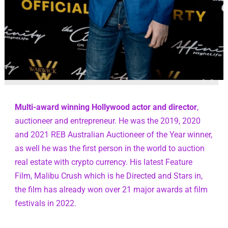
Multi-award winning Hollywood actor and director
, 
auctioneer and entrepreneur. He was the 2019, 2020 
and 2021 REB Australian Auctioneer of the Year winner, 
as well he was the first person in the world to auction 
real estate with crypto currency. His latest Feature 
Film, Malibu Crush which is he Directed and Stars in, 
the film has already won over 21 major awards at film 
festivals in 2022.