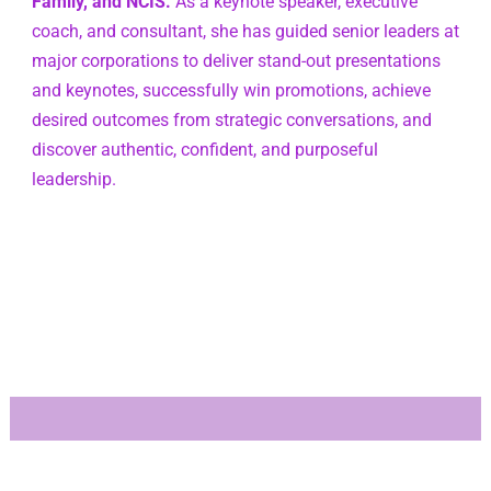
Family, and NCIS.
 As a keynote speaker, executive 
coach, and consultant, she has guided senior leaders at 
major corporations to deliver stand-out presentations 
and keynotes, successfully win promotions, achieve 
desired outcomes from strategic conversations, and 
discover authentic, confident, and purposeful 
leadership.