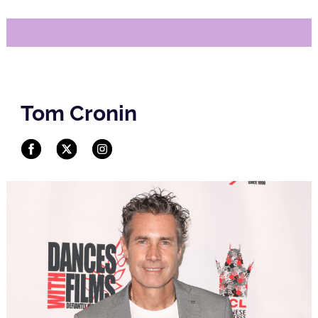
Tom Cronin