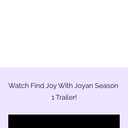
Watch Find Joy With Joyan Season 
1 Trailer!