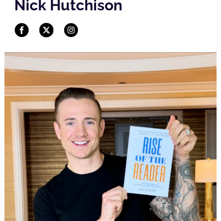
Nick Hutchison