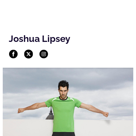
Joshua Lipsey