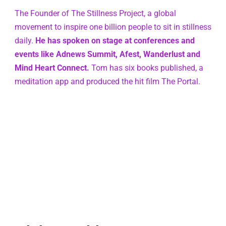
The Founder of The Stillness Project, a global 
movement to inspire one billion people to sit in stillness 
daily. 
He has spoken on stage at conferences and 
events like Adnews Summit, Afest, Wanderlust and 
Mind Heart Connect.
 Tom has six books published, a 
meditation app and produced the hit film The Portal.