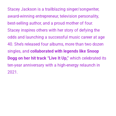
Stacey Jackson is a trailblazing singer/songwriter, 
award-winning entrepreneur, television personality, 
best-selling author, and a proud mother of four. 
Stacey inspires others with her story of defying the 
odds and launching a successful music career at age 
40. She’s released four albums, more than two dozen 
singles, and 
collaborated with legends like Snoop 
Dogg on her hit track “Live It Up,”
 which celebrated its 
ten-year anniversary with a high-energy relaunch in 
2021.  