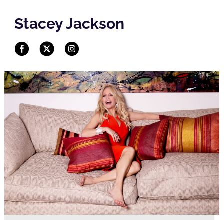
Stacey Jackson