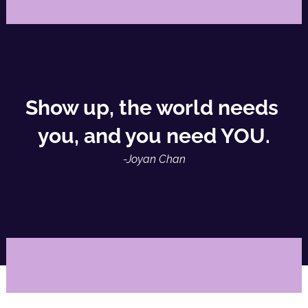
Show up, the world needs 
you, and you need YOU.
-Joyan Chan