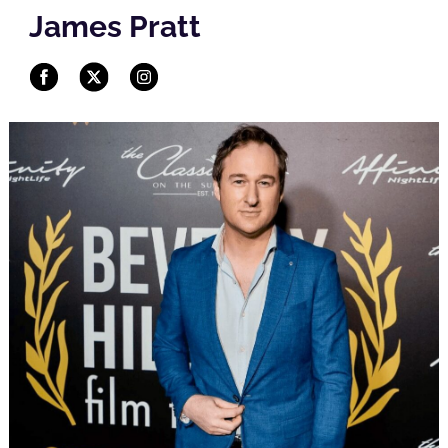
James Pratt