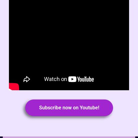
Subscribe now on Youtube!