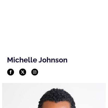
Michelle Johnson