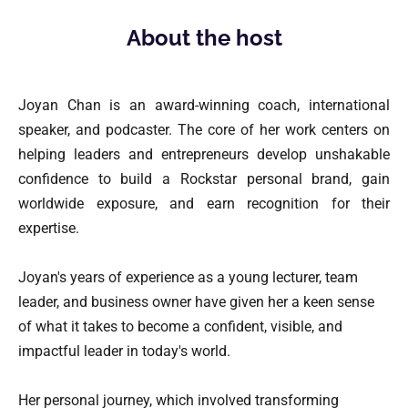
About the host
Joyan Chan is an award-winning coach, international 
speaker, and podcaster. The core of her work centers on 
helping leaders and entrepreneurs develop unshakable 
confidence to build a Rockstar personal brand, gain 
worldwide exposure, and earn recognition for their 
expertise.
Joyan's years of experience as a young lecturer, team 
leader, and business owner have given her a keen sense 
of what it takes to become a confident, visible, and 
impactful leader in today's world.
Her personal journey, which involved transforming 