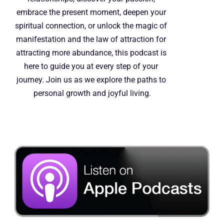
embrace the present moment, deepen your 
spiritual connection, or unlock the magic of 
manifestation and the law of attraction for 
attracting more abundance, this podcast is 
here to guide you at every step of your 
journey. Join us as we explore the paths to 
personal growth and joyful living.