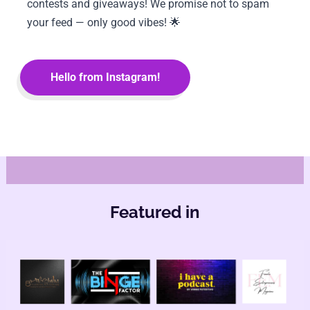
contests and giveaways! We promise not to spam 
your feed — only good vibes! 🌟
Hello from Instagram!
Featured in