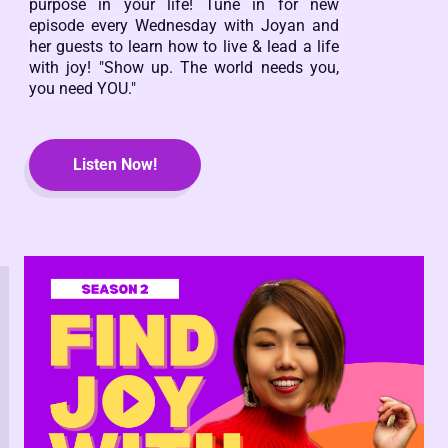
purpose in your life! Tune in for new 
episode every Wednesday with Joyan and 
her guests to learn how to live & lead a life 
with joy! "Show up. The world needs you, 
you need YOU."
Listen Now!