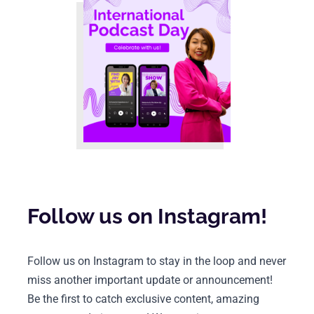
Follow us on Instagram!
Follow us on Instagram to stay in the loop and never 
miss another important update or announcement! 
Be the first to catch exclusive content, amazing 