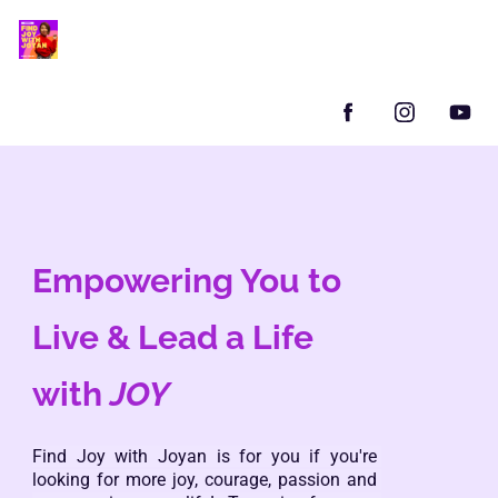
Empowering You to 
Live & Lead a Life 
with 
JOY
Find Joy with Joyan is for you if you're 
looking for more joy, courage, passion and 