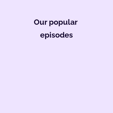
Our popular 
episodes