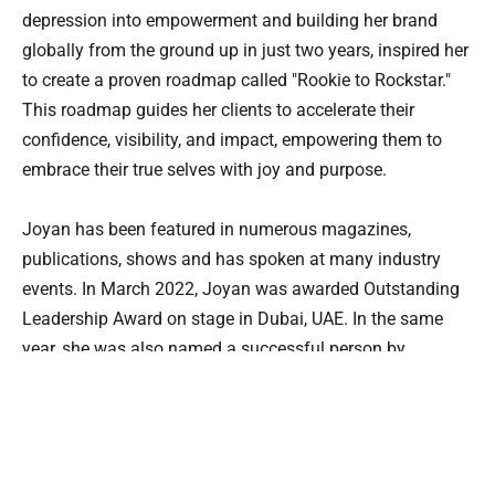
depression into empowerment and building her brand 
globally from the ground up in just two years, inspired her 
to create a proven roadmap called "Rookie to Rockstar." 
This roadmap guides her clients to accelerate their 
confidence, visibility, and impact, empowering them to 
embrace their true selves with joy and purpose.
Joyan has been featured in numerous magazines, 
publications, shows and has spoken at many industry 
events. In March 2022, Joyan was awarded Outstanding 
Leadership Award on stage in Dubai, UAE. In the same 
year, she was also named a successful person by 
Britishpedia. During her interview with the publication 
house, she said, “because I took the courage to take the 
path less taken.”