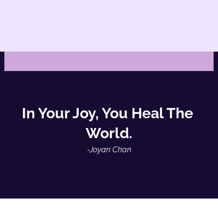
In Your Joy, You Heal The 
World.
-Joyan Chan
-