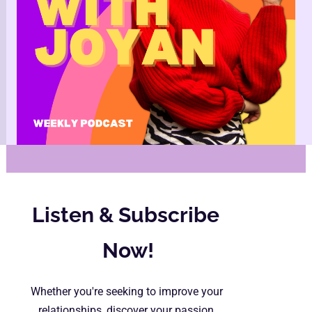
Listen & Subscribe 
Now!
Whether you're seeking to improve your 
relationships, discover your passion, 