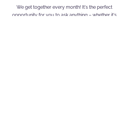
We get together every month! It's the perfect 
opportunity for you to ask anything – whether it's 
about the show, the latest news, Joyan's life, or 
anything else on your mind. We're excited to 
connect with you during this interactive session!