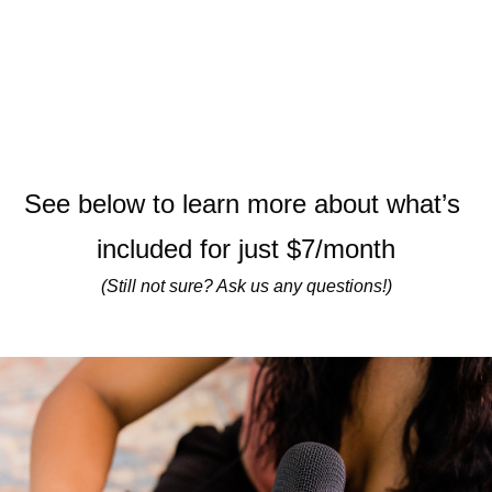
See below to learn more about what’s 
included for just $7/month
(Still not sure? Ask us any questions!)