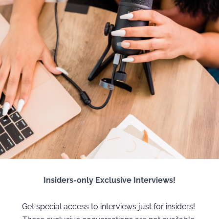
Insiders-only Exclusive Interviews!
Get special access to interviews just for insiders! 