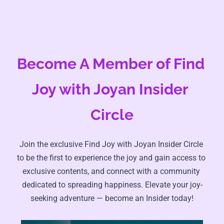
Become A Member of Find 
Joy with Joyan Insider 
Circle
Join the exclusive Find Joy with Joyan Insider Circle 
to be the first to experience the joy and gain access to 
exclusive contents, and connect with a community 
dedicated to spreading happiness. Elevate your joy-
seeking adventure — become an Insider today!