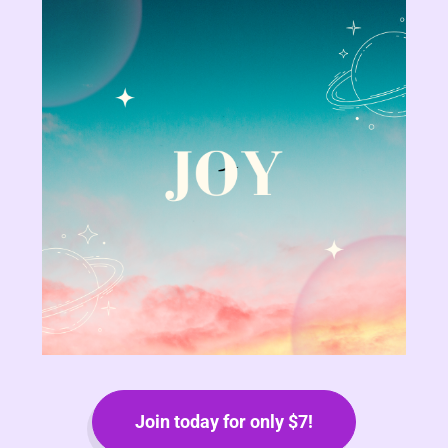
Join today for only $7!