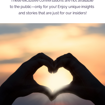
These exclusive conversations are not available 
to the public—only for you! Enjoy unique insights 
and stories that are just for our insiders!