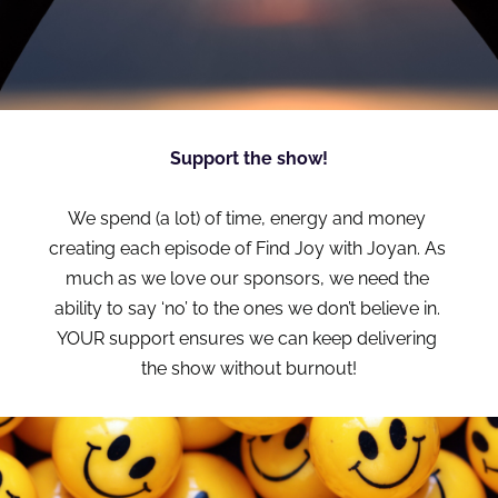
Support the show!
We spend (a lot) of time, energy and money 
creating each episode of Find Joy with Joyan. As 
much as we love our sponsors, we need the 
ability to say ‘no’ to the ones we don’t believe in. 
YOUR support ensures we can keep delivering 
the show without burnout!