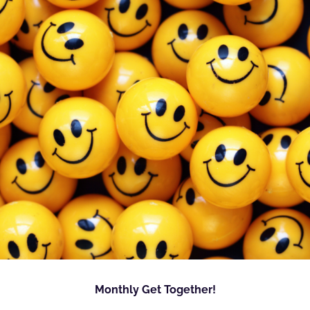
Monthly Get Together!